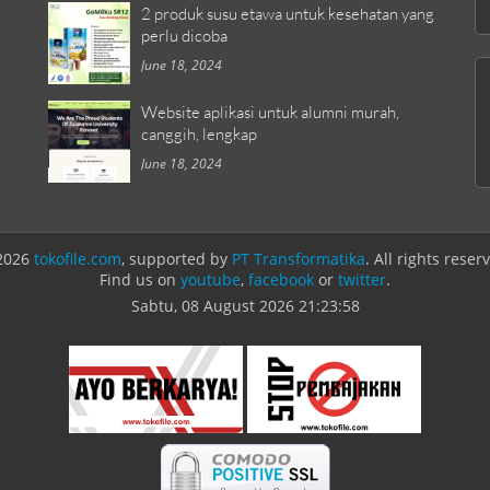
2 produk susu etawa untuk kesehatan yang
perlu dicoba
June 18, 2024
Website aplikasi untuk alumni murah,
canggih, lengkap
June 18, 2024
2026
tokofile.com
, supported by
PT Transformatika
. All rights reser
Find us on
youtube
,
facebook
or
twitter
.
Sabtu, 08 August 2026
21:23:58