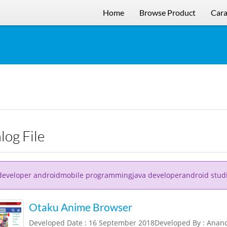
Home
Browse Product
Cara
alog File
developer androidmobile programmingjava developerandroid stud
Otaku Anime Browser
Developed Date : 16 September 2018Developed By : Ana