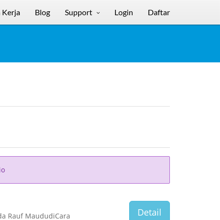
 Kerja
Blog
Support
Login
Daftar
io
Detail
nda Rauf MaududiCara