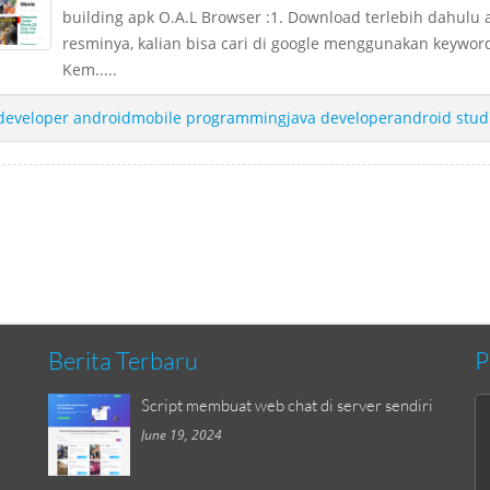
building apk O.A.L Browser :1. Download terlebih dahulu 
resminya, kalian bisa cari di google menggunakan keyword
Kem.....
developer androidmobile programmingjava developerandroid stud
Berita Terbaru
P
Script membuat web chat di server sendiri
June 19, 2024