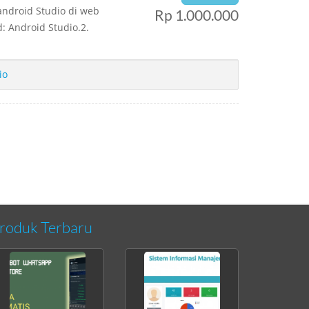
android Studio di web
Rp 1.000.000
: Android Studio.2.
io
roduk Terbaru