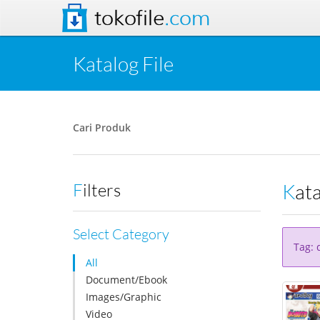
tokofile
.com
Katalog File
Cari Produk
Kat
Filters
Select Category
Tag: 
All
Document/Ebook
Images/Graphic
Video