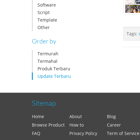
Software
Script
Template
Other
Tags:
Order by
Termurah
Termahal
Produk Terbaru
Update Terbaru
Sitemap
Home
About
Blog
Browse Product
How to
Career
FAQ
Privacy Policy
Term of Service