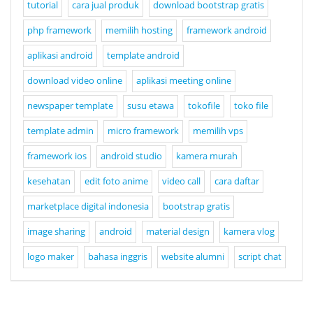
tutorial
cara jual produk
download bootstrap gratis
php framework
memilih hosting
framework android
aplikasi android
template android
download video online
aplikasi meeting online
newspaper template
susu etawa
tokofile
toko file
template admin
micro framework
memilih vps
framework ios
android studio
kamera murah
kesehatan
edit foto anime
video call
cara daftar
marketplace digital indonesia
bootstrap gratis
image sharing
android
material design
kamera vlog
logo maker
bahasa inggris
website alumni
script chat