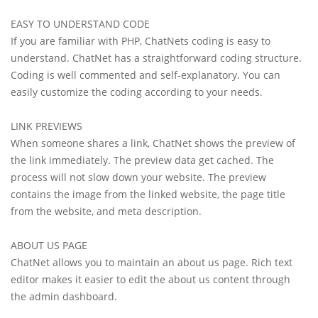
EASY TO UNDERSTAND CODE
If you are familiar with PHP, ChatNets coding is easy to
understand. ChatNet has a straightforward coding structure.
Coding is well commented and self-explanatory. You can
easily customize the coding according to your needs.
LINK PREVIEWS
When someone shares a link, ChatNet shows the preview of
the link immediately. The preview data get cached. The
process will not slow down your website. The preview
contains the image from the linked website, the page title
from the website, and meta description.
ABOUT US PAGE
ChatNet allows you to maintain an about us page. Rich text
editor makes it easier to edit the about us content through
the admin dashboard.