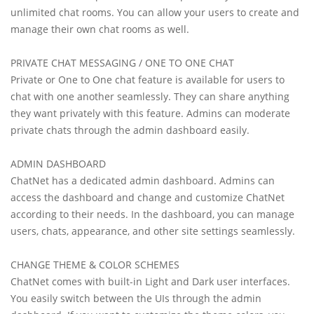
unlimited chat rooms. You can allow your users to create and
manage their own chat rooms as well.
PRIVATE CHAT MESSAGING / ONE TO ONE CHAT
Private or One to One chat feature is available for users to
chat with one another seamlessly. They can share anything
they want privately with this feature. Admins can moderate
private chats through the admin dashboard easily.
ADMIN DASHBOARD
ChatNet has a dedicated admin dashboard. Admins can
access the dashboard and change and customize ChatNet
according to their needs. In the dashboard, you can manage
users, chats, appearance, and other site settings seamlessly.
CHANGE THEME & COLOR SCHEMES
ChatNet comes with built-in Light and Dark user interfaces.
You easily switch between the UIs through the admin