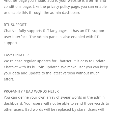
Another page you should add to your website is a terms and
conditions page. Like the privacy policy page, you can enable
or disable this through the admin dashboard.
RTL SUPPORT
ChatNet fully supports RLT languages. It has an RTL support
user interface. The Admin panel is also enabled with RTL
support.
EASY UPDATER
We release regular updates for ChatNet. It is easy to update
ChatNet with its built-in updater. We make user you can keep
your data and update to the latest version without much
effort.
PROFANITY / BAD WORDS FILTER
You can define your own array of swear words in the admin
dashboard. Your users will not be able to send those words to
other users. Bad words will be replaced by stars. Users will