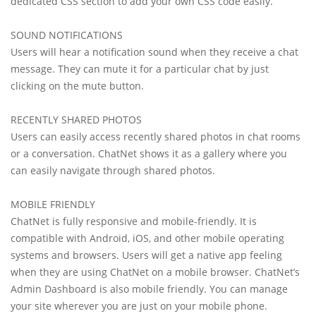
dedicated CSS section to add your own CSS code easily.
SOUND NOTIFICATIONS
Users will hear a notification sound when they receive a chat
message. They can mute it for a particular chat by just
clicking on the mute button.
RECENTLY SHARED PHOTOS
Users can easily access recently shared photos in chat rooms
or a conversation. ChatNet shows it as a gallery where you
can easily navigate through shared photos.
MOBILE FRIENDLY
ChatNet is fully responsive and mobile-friendly. It is
compatible with Android, iOS, and other mobile operating
systems and browsers. Users will get a native app feeling
when they are using ChatNet on a mobile browser. ChatNet’s
Admin Dashboard is also mobile friendly. You can manage
your site wherever you are just on your mobile phone.