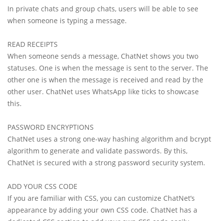
In private chats and group chats, users will be able to see
when someone is typing a message.
READ RECEIPTS
When someone sends a message, ChatNet shows you two
statuses. One is when the message is sent to the server. The
other one is when the message is received and read by the
other user. ChatNet uses WhatsApp like ticks to showcase
this.
PASSWORD ENCRYPTIONS
ChatNet uses a strong one-way hashing algorithm and bcrypt
algorithm to generate and validate passwords. By this,
ChatNet is secured with a strong password security system.
ADD YOUR CSS CODE
If you are familiar with CSS, you can customize ChatNet’s
appearance by adding your own CSS code. ChatNet has a