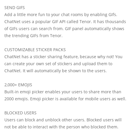
SEND GIFS
Add a little more fun to your chat rooms by enabling GIfs.
ChatNet uses a popular GIF API called Tenor. It has thousands
of GIFs users can search from. GIF panel automatically shows
the trending GIFs from Tenor.
CUSTOMIZABLE STICKER PACKS
ChatNet has a sticker sharing feature, because why not! You
can create your own set of stickers and upload them to
ChatNet. It will automatically be shown to the users.
2,000+ EMOJIS
Built-in emoji picker enables your users to share more than
2000 emojis. Emoji picker is available for mobile users as well.
BLOCKED USERS
Users can block and unblock other users. Blocked users will
not be able to interact with the person who blocked them.