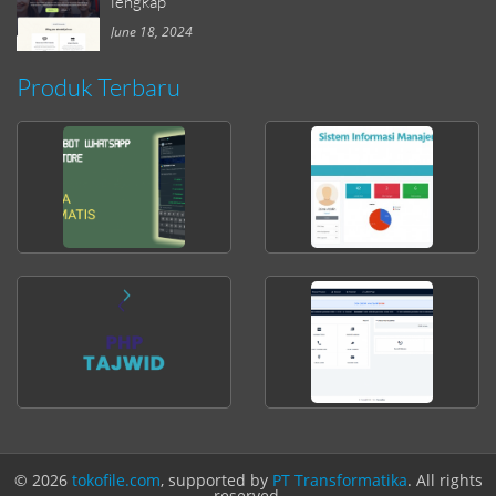
lengkap
June 18, 2024
Produk Terbaru
© 2026
tokofile.com
, supported by
PT Transformatika
. All rights
reserved.