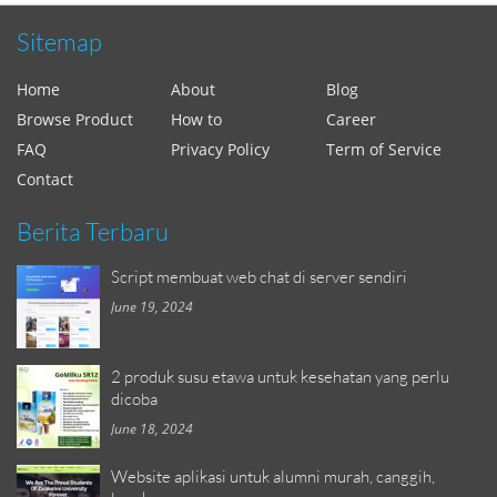
Sitemap
Home
About
Blog
Browse Product
How to
Career
FAQ
Privacy Policy
Term of Service
Contact
Berita Terbaru
Script membuat web chat di server sendiri
June 19, 2024
2 produk susu etawa untuk kesehatan yang perlu
dicoba
June 18, 2024
Website aplikasi untuk alumni murah, canggih,