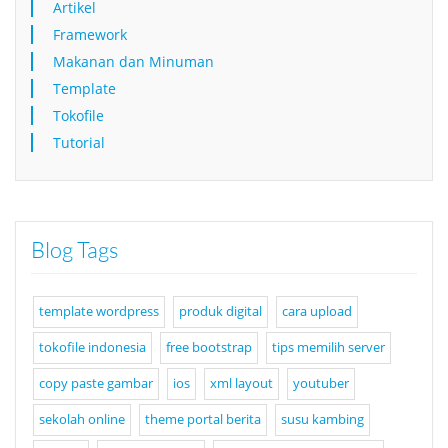
Artikel
Framework
Makanan dan Minuman
Template
Tokofile
Tutorial
Blog Tags
template wordpress
produk digital
cara upload
tokofile indonesia
free bootstrap
tips memilih server
copy paste gambar
ios
xml layout
youtuber
sekolah online
theme portal berita
susu kambing