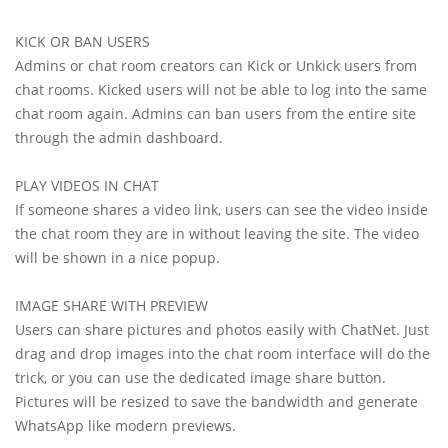
KICK OR BAN USERS
Admins or chat room creators can Kick or Unkick users from
chat rooms. Kicked users will not be able to log into the same
chat room again. Admins can ban users from the entire site
through the admin dashboard.
PLAY VIDEOS IN CHAT
If someone shares a video link, users can see the video inside
the chat room they are in without leaving the site. The video
will be shown in a nice popup.
IMAGE SHARE WITH PREVIEW
Users can share pictures and photos easily with ChatNet. Just
drag and drop images into the chat room interface will do the
trick, or you can use the dedicated image share button.
Pictures will be resized to save the bandwidth and generate
WhatsApp like modern previews.