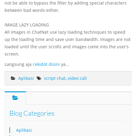
not be able to bypass the filter by adding special characters
between bad words either.
IMAGE LAZY LOADING
All images in ChatNet use lazy loading techniques to speed
up the loading time and save user bandwidth. Images are not
loaded until the user scrolls and images come into the user’s
screen.
Langsung aja
cekidot disini
ya...
Aplikasi
script chat
,
video call
Blog Categories
Aplikasi