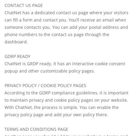
CONTACT US PAGE
ChatNet has a dedicated contact us page where your visitors
can fill a form and contact you. You’ll receive an email when
someone contacts you. You can add your postal address and
phone numbers to the contact us page through the
dashboard.
GDRP READY
ChatNet is GRDP ready. It has an interactive cookie consent
popup and other customizable policy pages.
PRIVACY POLICY / COOKIE POLICY PAGES
According to the GDRP compliance guidelines, it is important
to maintain privacy and cookie policy pages on your website.
With ChatNet, the process is simple. You can enable the
privacy policy page and add your own policy there.
TERMS AND CONDITIONS PAGE