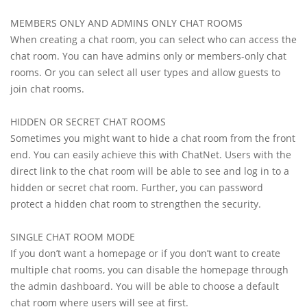
MEMBERS ONLY AND ADMINS ONLY CHAT ROOMS
When creating a chat room, you can select who can access the
chat room. You can have admins only or members-only chat
rooms. Or you can select all user types and allow guests to
join chat rooms.
HIDDEN OR SECRET CHAT ROOMS
Sometimes you might want to hide a chat room from the front
end. You can easily achieve this with ChatNet. Users with the
direct link to the chat room will be able to see and log in to a
hidden or secret chat room. Further, you can password
protect a hidden chat room to strengthen the security.
SINGLE CHAT ROOM MODE
If you don’t want a homepage or if you don’t want to create
multiple chat rooms, you can disable the homepage through
the admin dashboard. You will be able to choose a default
chat room where users will see at first.