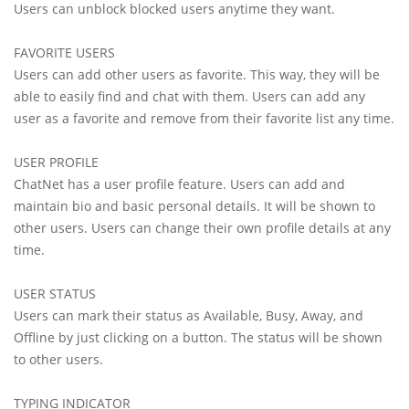
Users can unblock blocked users anytime they want.
FAVORITE USERS
Users can add other users as favorite. This way, they will be
able to easily find and chat with them. Users can add any
user as a favorite and remove from their favorite list any time.
USER PROFILE
ChatNet has a user profile feature. Users can add and
maintain bio and basic personal details. It will be shown to
other users. Users can change their own profile details at any
time.
USER STATUS
Users can mark their status as Available, Busy, Away, and
Offline by just clicking on a button. The status will be shown
to other users.
TYPING INDICATOR