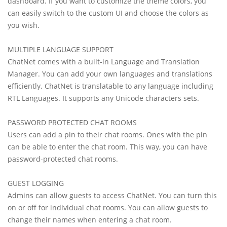
dashboard. If you want to customize the theme colors, you
can easily switch to the custom UI and choose the colors as
you wish.
MULTIPLE LANGUAGE SUPPORT
ChatNet comes with a built-in Language and Translation
Manager. You can add your own languages and translations
efficiently. ChatNet is translatable to any language including
RTL Languages. It supports any Unicode characters sets.
PASSWORD PROTECTED CHAT ROOMS
Users can add a pin to their chat rooms. Ones with the pin
can be able to enter the chat room. This way, you can have
password-protected chat rooms.
GUEST LOGGING
Admins can allow guests to access ChatNet. You can turn this
on or off for individual chat rooms. You can allow guests to
change their names when entering a chat room.