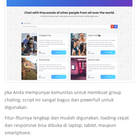
Jika Anda mempunyai komunitas untuk membuat group
chating, script ini sangat bagus dan powerfull untuk
digunakan.
Fitur-fiturnya lengkap dan mudah digunakan, loading cepat
dan responsive bisa dibuka di laptop, tablet, maupun
smartphone.