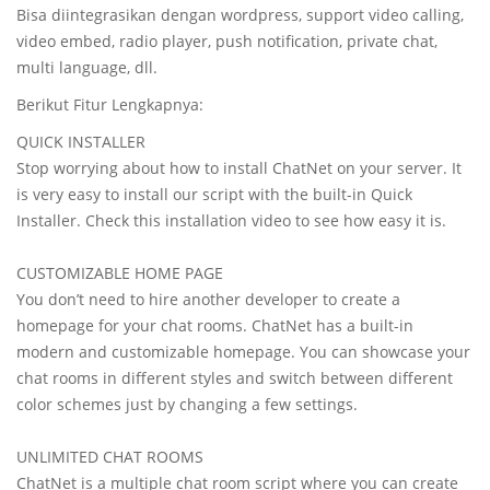
Bisa diintegrasikan dengan wordpress, support video calling,
video embed, radio player, push notification, private chat,
multi language, dll.
Berikut Fitur Lengkapnya:
QUICK INSTALLER
Stop worrying about how to install ChatNet on your server. It
is very easy to install our script with the built-in Quick
Installer. Check this installation video to see how easy it is.
CUSTOMIZABLE HOME PAGE
You don’t need to hire another developer to create a
homepage for your chat rooms. ChatNet has a built-in
modern and customizable homepage. You can showcase your
chat rooms in different styles and switch between different
color schemes just by changing a few settings.
UNLIMITED CHAT ROOMS
ChatNet is a multiple chat room script where you can create