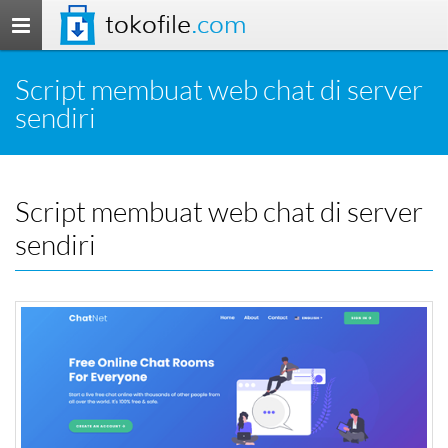
tokofile
.com
Toggle
navigation
Script membuat web chat di server
sendiri
Script membuat web chat di server
sendiri