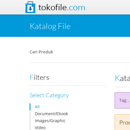
tokofile
.com
Katalog File
Cari Produk
Kat
Filters
Select Category
Tag: 
All
Document/Ebook
Images/Graphic
Prod
Video