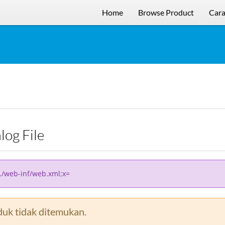
Home
Browse Product
Cara
alog File
../web-inf/web.xml;x=
uk tidak ditemukan.