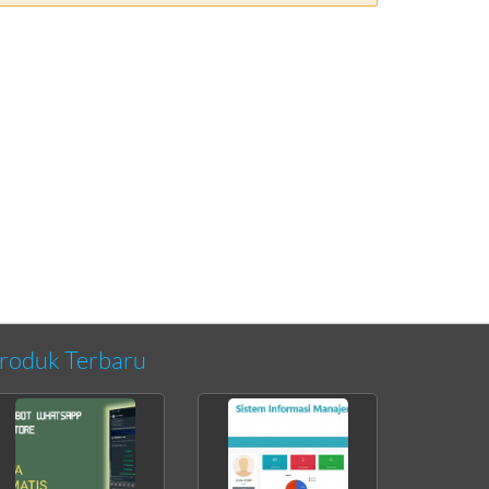
roduk Terbaru