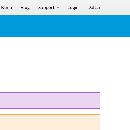
 Kerja
Blog
Support
Login
Daftar