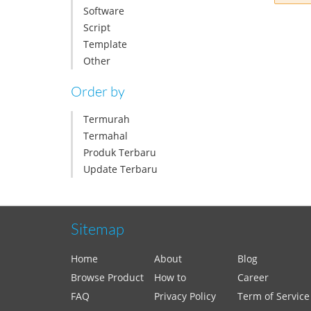
Software
Script
Template
Other
Order by
Termurah
Termahal
Produk Terbaru
Update Terbaru
Sitemap
Home
About
Blog
Browse Product
How to
Career
FAQ
Privacy Policy
Term of Service