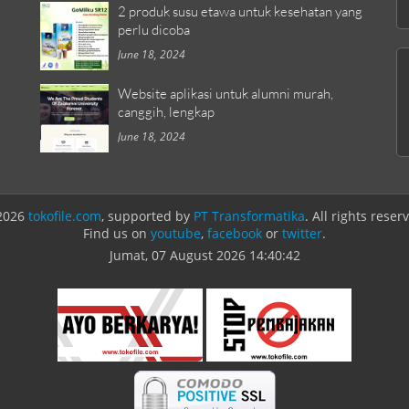
2 produk susu etawa untuk kesehatan yang
perlu dicoba
June 18, 2024
Website aplikasi untuk alumni murah,
canggih, lengkap
June 18, 2024
2026
tokofile.com
, supported by
PT Transformatika
. All rights reser
Find us on
youtube
,
facebook
or
twitter
.
Jumat, 07 August 2026
14:40:42