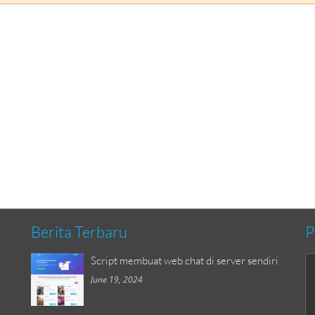
Berita Terbaru
P
Script membuat web chat di server sendiri
June 19, 2024