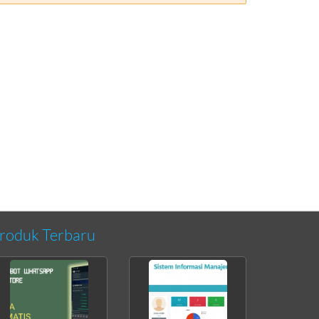
roduk Terbaru