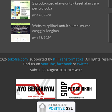
2 produk susu etawa untuk kesehatan yang
perlu dicoba
June 18, 2024
Website aplikasi untuk alumni murah,
canggih, lengkap
June 18, 2024
2026
tokofile.com
, supported by
PT Transformatika
. All rights reser
Find us on
youtube
,
facebook
or
twitter
.
Sabtu, 08 August 2026
10:54:13