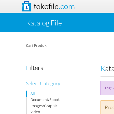
tokofile
.com
Katalog File
Cari Produk
Kat
Filters
Select Category
Tag: 
All
Document/Ebook
Images/Graphic
Prod
Video