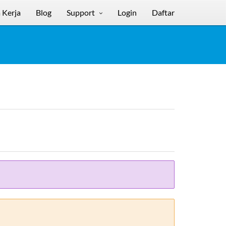
 Kerja
Blog
Support
Login
Daftar