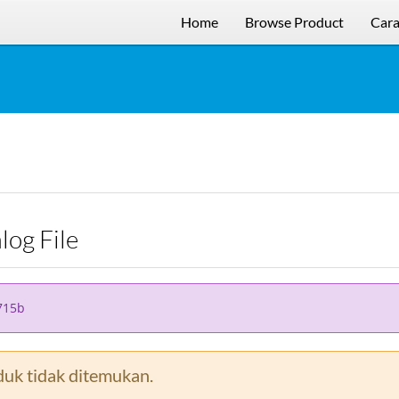
Home
Browse Product
Cara
alog File
715b
uk tidak ditemukan.