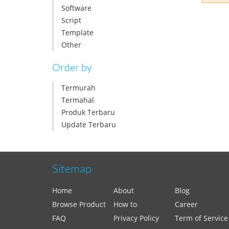
Software
Script
Template
Other
Order by
Termurah
Termahal
Produk Terbaru
Update Terbaru
Sitemap
Home
About
Blog
Browse Product
How to
Career
FAQ
Privacy Policy
Term of Service