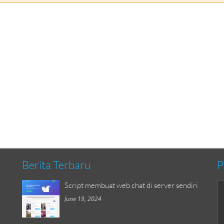
Berita Terbaru
P
Script membuat web chat di server sendiri
June 19, 2024