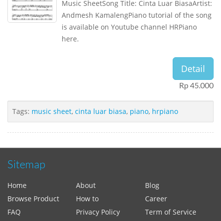
Music SheetSong Title: Cinta Luar BiasaArtist:
Andmesh KamalengPiano tutorial of the song
is available on Youtube channel HRPiano
here.
Detail
Rp 45.000
Tags:
music sheet
,
cinta luar biasa
,
piano
,
hrpiano
Sitemap
Home
About
Blog
Browse Product
How to
Career
FAQ
Privacy Policy
Term of Service