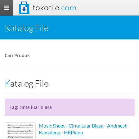
tokofile
.com
Toggle
navigation
Katalog File
Cari Produk
Katalog File
Tag: cinta luar biasa
Music Sheet - Cinta Luar Biasa - Andmesh
Kamaleng - HRPiano