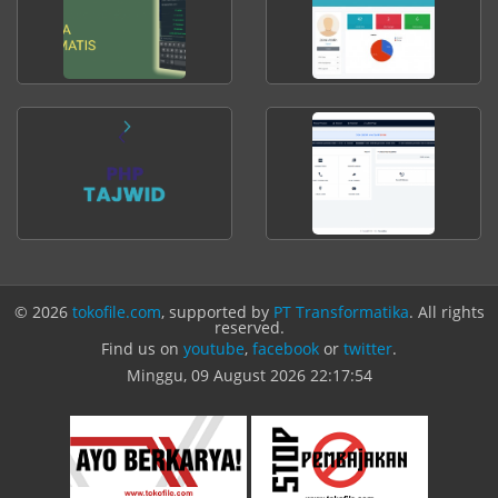
© 2026
tokofile.com
, supported by
PT Transformatika
. All rights
reserved.
Find us on
youtube
,
facebook
or
twitter
.
Minggu, 09 August 2026
22:17:54