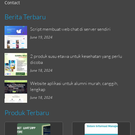
Contact
Berita Terbaru
Script membuat web chat di server sendiri
June 19, 2024
2 produk susu etawa untuk kesehatan yang perlu
dicoba
June 18, 2024
Website aplikasi untuk alumni murah, canggih,
lengkap
June 18, 2024
Produk Terbaru