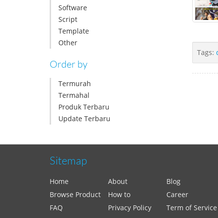
Software
Script
Template
Other
Tags:
Order by
Termurah
Termahal
Produk Terbaru
Update Terbaru
Sitemap
Home
About
Blog
Browse Product
How to
Career
FAQ
Privacy Policy
Term of Service