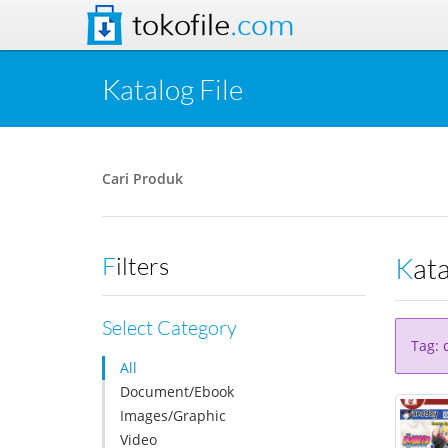
tokofile
.com
Katalog File
Cari Produk
Kat
Filters
Select Category
Tag: 
All
Document/Ebook
Images/Graphic
Video