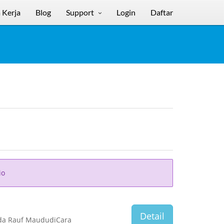
 Kerja
Blog
Support
Login
Daftar
io
Detail
nda Rauf MaududiCara