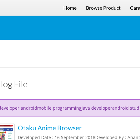
Home
Browse Product
Cara
alog File
developer androidmobile programmingjava developerandroid stud
Otaku Anime Browser
Developed Date : 16 September 2018Developed By : Ana