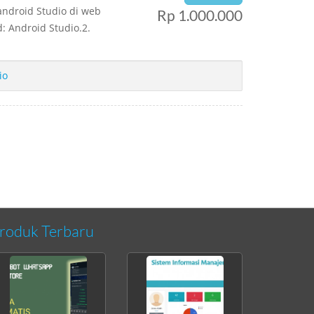
android Studio di web
Rp 1.000.000
: Android Studio.2.
io
roduk Terbaru