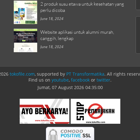
2 produk susu etawa untuk kesehatan yang
perlu dicoba
June 18, 2024
Website aplikasi untuk alumni murah,
canggih, lengkap
June 18, 2024
2026
tokofile.com
, supported by
PT Transformatika
. All rights reser
Find us on
youtube
,
facebook
or
twitter
.
Jumat, 07 August 2026
04:35:00