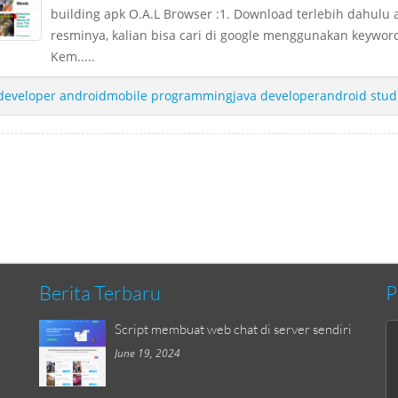
building apk O.A.L Browser :1. Download terlebih dahulu 
resminya, kalian bisa cari di google menggunakan keyword
Kem.....
developer androidmobile programmingjava developerandroid stud
Berita Terbaru
P
Script membuat web chat di server sendiri
June 19, 2024