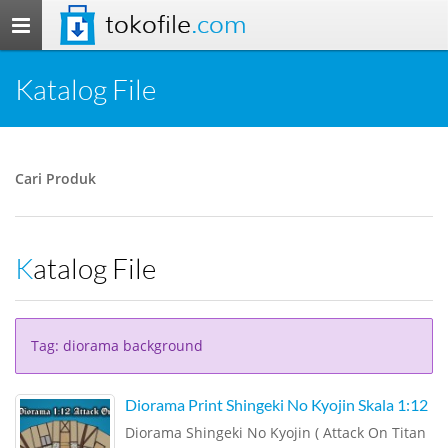
tokofile
.com
Toggle
navigation
Katalog File
Cari Produk
Katalog File
Tag: diorama background
Diorama Print Shingeki No Kyojin Skala 1:12
Diorama Shingeki No Kyojin ( Attack On Titan