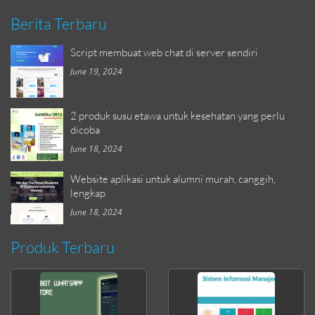
Berita Terbaru
Script membuat web chat di server sendiri
June 19, 2024
2 produk susu etawa untuk kesehatan yang perlu
dicoba
June 18, 2024
Website aplikasi untuk alumni murah, canggih,
lengkap
June 18, 2024
Produk Terbaru