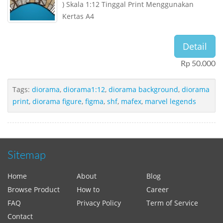
) Skala 1:12 Tinggal Print Menggunakan
Kertas A4
Detail
Rp 50.000
Tags:
diorama
,
diorama1:12
,
diorama background
,
diorama
print
,
diorama figure
,
figma
,
shf
,
mafex
,
marvel legends
Sitemap
Home
About
Blog
Browse Product
How to
Career
FAQ
Privacy Policy
Term of Service
Contact