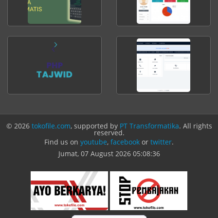
© 2026
tokofile.com
, supported by
PT Transformatika
. All rights
reserved.
Find us on
youtube
,
facebook
or
twitter
.
Jumat, 07 August 2026
05:08:36