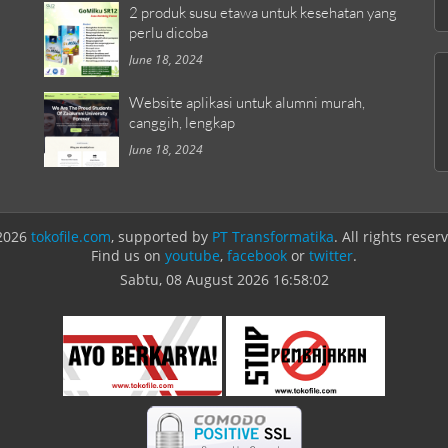
2 produk susu etawa untuk kesehatan yang
perlu dicoba
June 18, 2024
Website aplikasi untuk alumni murah,
canggih, lengkap
June 18, 2024
2026
tokofile.com
, supported by
PT Transformatika
. All rights reser
Find us on
youtube
,
facebook
or
twitter
.
Sabtu, 08 August 2026
16:58:02