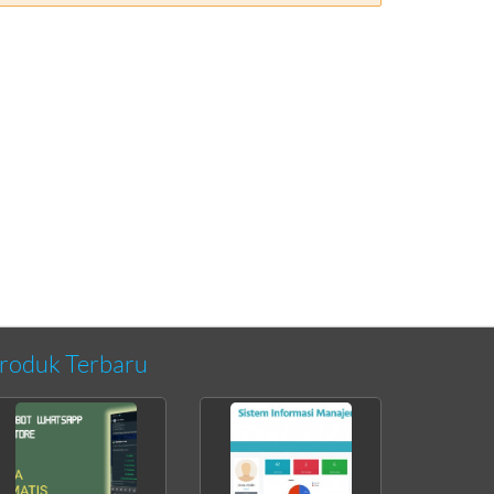
roduk Terbaru