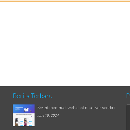
Berita Terbaru
P
Script membuat web chat di server sendiri
June 19, 2024