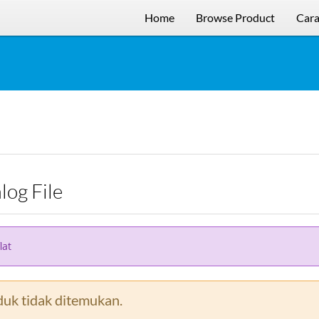
Home
Browse Product
Cara
alog File
lat
uk tidak ditemukan.