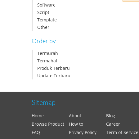
Software
Script
Template
Other
Order by
Termurah
Termahal
Produk Terbaru
Update Terbaru
Sitemap
Home
About
Blog
Browse Product
How to
Career
FAQ
Privacy Policy
Term of Service