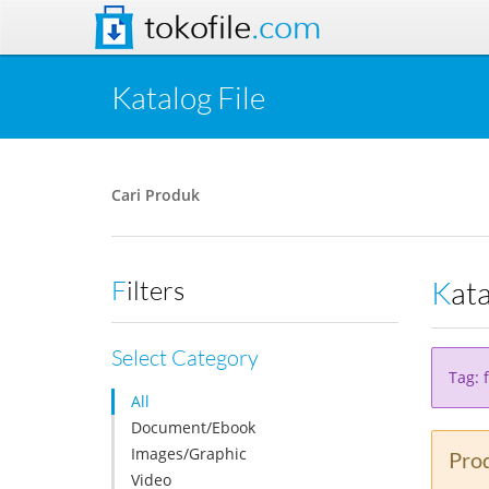
tokofile
.com
Katalog File
Cari Produk
Kat
Filters
Select Category
Tag: f
All
Document/Ebook
Images/Graphic
Prod
Video