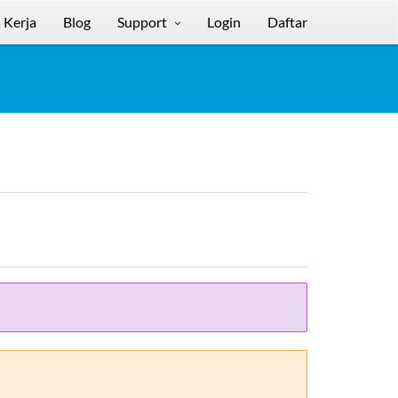
 Kerja
Blog
Support
Login
Daftar