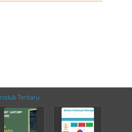
roduk Terbaru