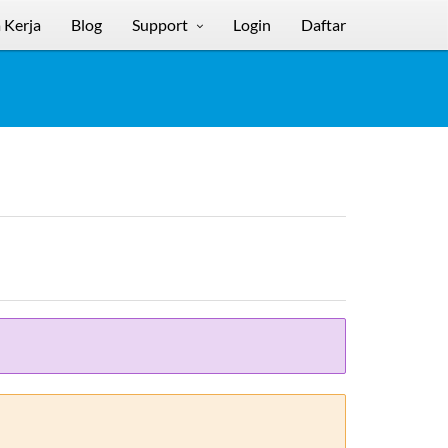
 Kerja
Blog
Support
Login
Daftar