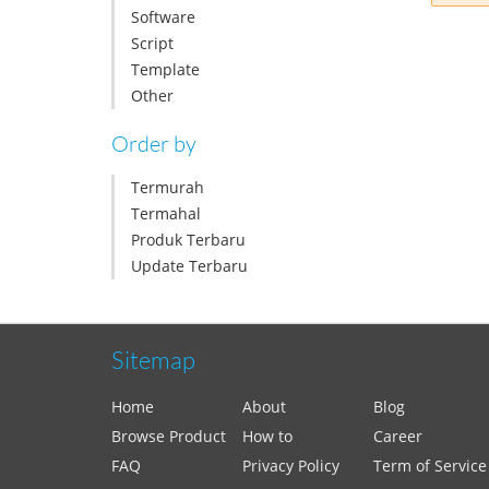
Software
Script
Template
Other
Order by
Termurah
Termahal
Produk Terbaru
Update Terbaru
Sitemap
Home
About
Blog
Browse Product
How to
Career
FAQ
Privacy Policy
Term of Service