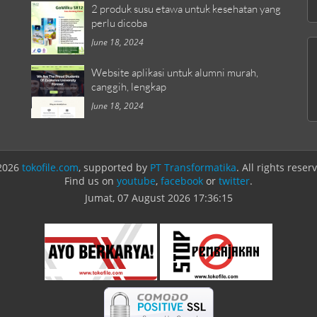
2 produk susu etawa untuk kesehatan yang
perlu dicoba
June 18, 2024
Website aplikasi untuk alumni murah,
canggih, lengkap
June 18, 2024
2026
tokofile.com
, supported by
PT Transformatika
. All rights reser
Find us on
youtube
,
facebook
or
twitter
.
Jumat, 07 August 2026
17:36:15