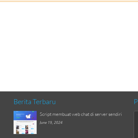
Berita Terbaru
P
Script membuat web chat di server sendiri
June 19, 2024