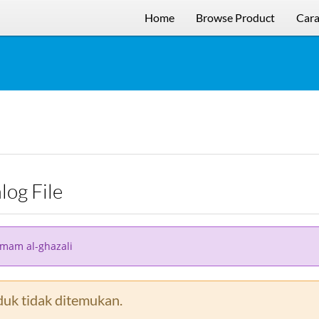
Home
Browse Product
Cara
alog File
imam al-ghazali
uk tidak ditemukan.