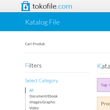
tokofile
.com
Katalog File
Cari Produk
Kat
Filters
Select Category
Tag: 
All
Document/Ebook
Images/Graphic
Prod
Video