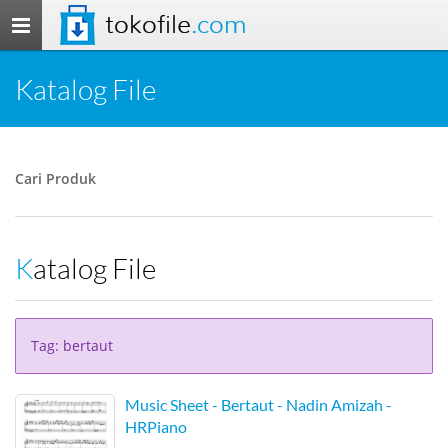
tokofile
.com
Toggle
navigation
Katalog File
Cari Produk
Katalog File
Tag: bertaut
Music Sheet - Bertaut - Nadin Amizah -
HRPiano