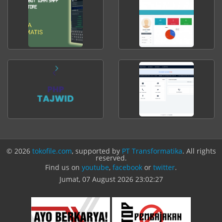
© 2026
tokofile.com
, supported by
PT Transformatika
. All rights
reserved.
Find us on
youtube
,
facebook
or
twitter
.
Jumat, 07 August 2026
23:02:27