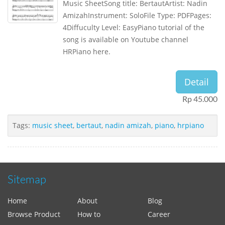
Music SheetSong title: BertautArtist: Nadin
AmizahInstrument: SoloFile Type: PDFPages:
4Diffuculty Level: EasyPiano tutorial of the
song is available on Youtube channel
HRPiano here.
Detail
Rp 45.000
Tags:
music sheet
,
bertaut
,
nadin amizah
,
piano
,
hrpiano
Sitemap
Home
About
Blog
Browse Product
How to
Career