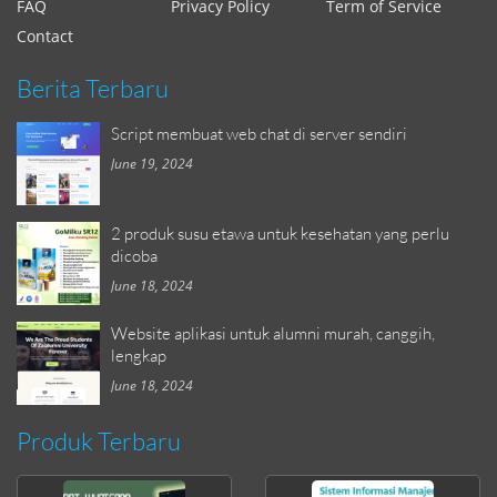
FAQ
Privacy Policy
Term of Service
Contact
Berita Terbaru
Script membuat web chat di server sendiri
June 19, 2024
2 produk susu etawa untuk kesehatan yang perlu
dicoba
June 18, 2024
Website aplikasi untuk alumni murah, canggih,
lengkap
June 18, 2024
Produk Terbaru