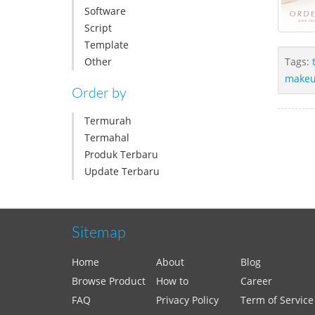
Software
Script
Template
Other
Tags:
make
Order by
Termurah
Termahal
Produk Terbaru
Update Terbaru
Sitemap
Home
About
Blog
Browse Product
How to
Career
FAQ
Privacy Policy
Term of Service