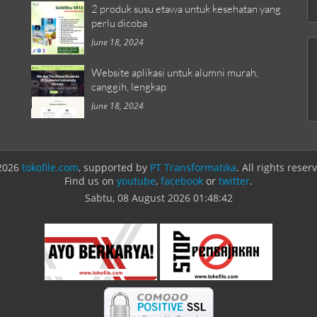
2 produk susu etawa untuk kesehatan yang
perlu dicoba
June 18, 2024
Website aplikasi untuk alumni murah,
canggih, lengkap
June 18, 2024
2026
tokofile.com
, supported by
PT Transformatika
. All rights reser
Find us on
youtube
,
facebook
or
twitter
.
Sabtu, 08 August 2026
01:48:42