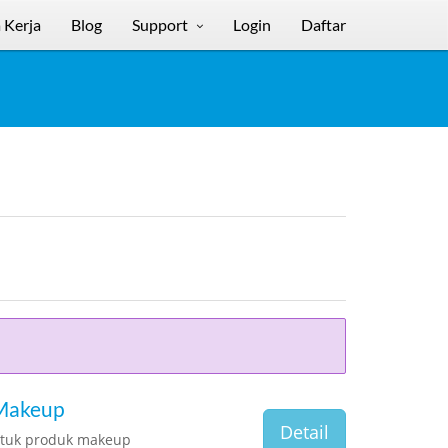
 Kerja
Blog
Support
Login
Daftar
 Makeup
Detail
ntuk produk makeup