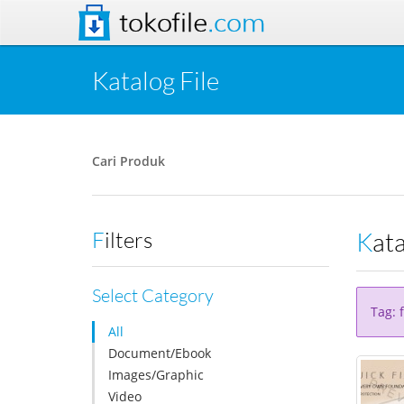
tokofile
.com
Katalog File
Cari Produk
Kat
Filters
Select Category
Tag: 
All
Document/Ebook
Images/Graphic
Video