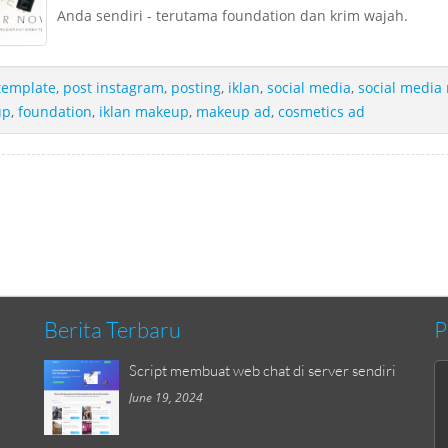
Anda sendiri - terutama foundation dan krim wajah.
template
,
post instagram
,
posting
,
iklan
,
social media
,
social media
up
,
foundation
,
iklan makeup
,
makeup ad
,
cosmetics ad
Berita Terbaru
P
Script membuat web chat di server sendiri
June 19, 2024