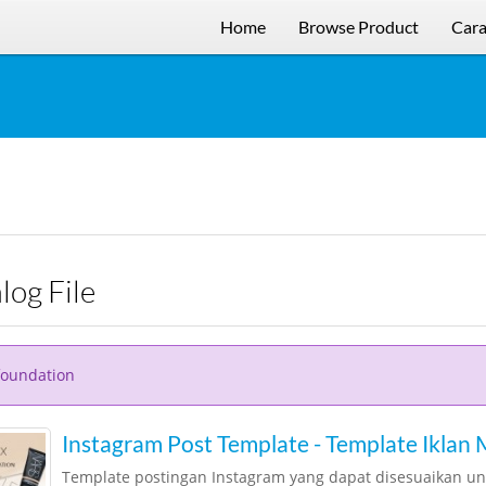
Home
Browse Product
Cara
alog File
foundation
Instagram Post Template - Template Iklan
Template postingan Instagram yang dapat disesuaikan u