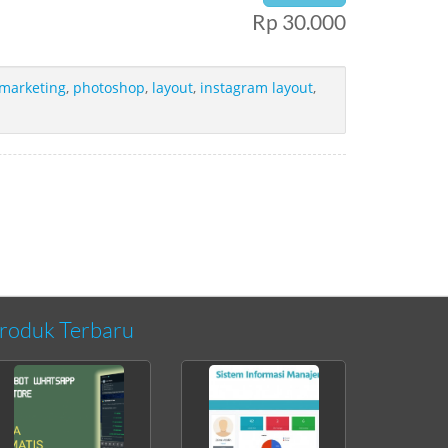
Rp 30.000
 marketing
,
photoshop
,
layout
,
instagram layout
,
roduk Terbaru